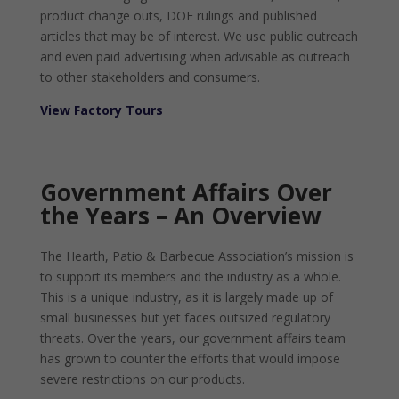
product change outs, DOE rulings and published
articles that may be of interest. We use public outreach
and even paid advertising when advisable as outreach
to other stakeholders and consumers.
View Factory Tours
Government Affairs Over
the Years – An Overview
The Hearth, Patio & Barbecue Association’s mission is
to support its members and the industry as a whole.
This is a unique industry, as it is largely made up of
small businesses but yet faces outsized regulatory
threats. Over the years, our government affairs team
has grown to counter the efforts that would impose
severe restrictions on our products.