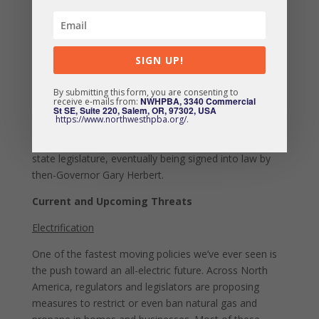
about the proposal and speak up at one of seven
different public meetings. In all, opponents of the ban
outnumbered proponents more than 100 times over.
SIGN UP!
The state eventually pulled the proposal, allowing
Utahns to continue burning wood in clean, EPA
By submitting this form, you are consenting to
certified appliances. Gaining momentum from the
NWHPBA, 3340 Commercial
receive e-mails from:
overwhelming public engagement, legislation to
St SE, Suite 220, Salem, OR, 97302, USA
https://www.northwesthpba.org/
.
prohibit seasonal bans and provide funding for
consumer education efforts quickly moved through the
state legislature, eventually being signed into law by
then-Governor Gary Herbert.
Current and Upcoming Threats
Electrification
One of the fastest moving policies we’ve ever seen is
the push toward an all-electric future. Across North
America, regulators and legislators are proposing
measures to restrict or even ban natural gas and