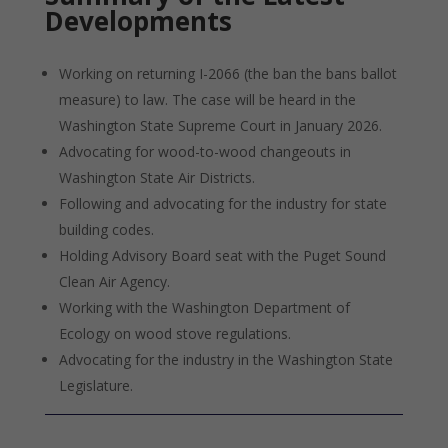
Developments
Working on returning I-2066 (the ban the bans ballot
measure) to law. The case will be heard in the
Washington State Supreme Court in January 2026.
Advocating for wood-to-wood changeouts in
Washington State Air Districts.
Following and advocating for the industry for state
building codes.
Holding Advisory Board seat with the Puget Sound
Clean Air Agency.
Working with the Washington Department of
Ecology on wood stove regulations.
Advocating for the industry in the Washington State
Legislature.