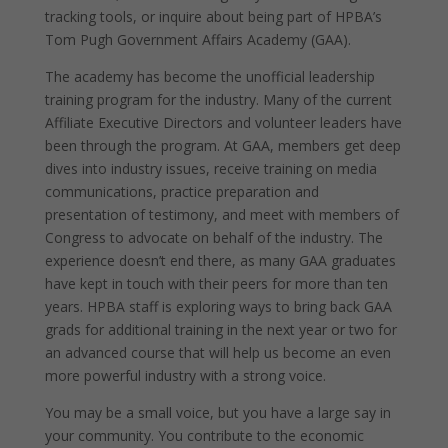
tracking tools, or inquire about being part of HPBA’s
Tom Pugh Government Affairs Academy (GAA).
The academy has become the unofficial leadership
training program for the industry. Many of the current
Affiliate Executive Directors and volunteer leaders have
been through the program. At GAA, members get deep
dives into industry issues, receive training on media
communications, practice preparation and
presentation of testimony, and meet with members of
Congress to advocate on behalf of the industry. The
experience doesn’t end there, as many GAA graduates
have kept in touch with their peers for more than ten
years. HPBA staff is exploring ways to bring back GAA
grads for additional training in the next year or two for
an advanced course that will help us become an even
more powerful industry with a strong voice.
You may be a small voice, but you have a large say in
your community. You contribute to the economic