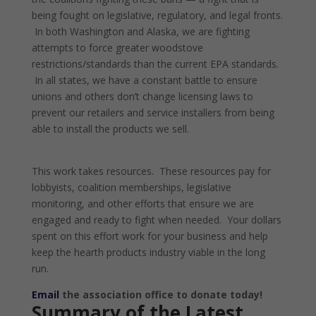
being fought on legislative, regulatory, and legal fronts.
In both Washington and Alaska, we are fighting
attempts to force greater woodstove
restrictions/standards than the current EPA standards.
In all states, we have a constant battle to ensure
unions and others don’t change licensing laws to
prevent our retailers and service installers from being
able to install the products we sell.
This work takes resources. These resources pay for
lobbyists, coalition memberships, legislative
monitoring, and other efforts that ensure we are
engaged and ready to fight when needed. Your dollars
spent on this effort work for your business and help
keep the hearth products industry viable in the long
run.
Email
the association office to donate today!
Summary of the Latest