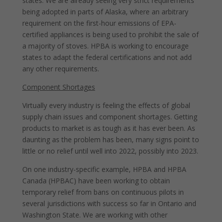
states. We are already seeing very strict requirements
being adopted in parts of Alaska, where an arbitrary
requirement on the first-hour emissions of EPA-
certified appliances is being used to prohibit the sale of
a majority of stoves. HPBA is working to encourage
states to adapt the federal certifications and not add
any other requirements.
Component Shortages
Virtually every industry is feeling the effects of global
supply chain issues and component shortages. Getting
products to market is as tough as it has ever been. As
daunting as the problem has been, many signs point to
little or no relief until well into 2022, possibly into 2023.
On one industry-specific example, HPBA and HPBA
Canada (HPBAC) have been working to obtain
temporary relief from bans on continuous pilots in
several jurisdictions with success so far in Ontario and
Washington State. We are working with other