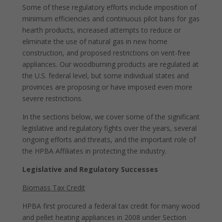
Some of these regulatory efforts include imposition of
minimum efficiencies and continuous pilot bans for gas
hearth products, increased attempts to reduce or
eliminate the use of natural gas in new home
construction, and proposed restrictions on vent-free
appliances. Our woodburning products are regulated at
the U.S. federal level, but some individual states and
provinces are proposing or have imposed even more
severe restrictions.
In the sections below, we cover some of the significant
legislative and regulatory fights over the years, several
ongoing efforts and threats, and the important role of
the HPBA Affiliates in protecting the industry.
Legislative and Regulatory Successes
Biomass Tax Credit
HPBA first procured a federal tax credit for many wood
and pellet heating appliances in 2008 under Section