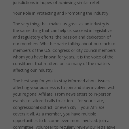
jurisdictions in hopes of achieving similar relief.
Your Role in Protecting and Promoting the Industry
The very thing that makes us great as an industry is
the same thing that can help us succeed in legislative
and regulatory efforts: the passion and dedication of
our members. Whether we’re talking about outreach to
members of the U.S. Congress or city council members
whom you have known for years, it is the voice of the
constituent that matters on so many of the matters
affecting our industry.
The best way for you to stay informed about issues
affecting your business is to join and stay involved with
your regional Affiliate. From newsletters to in-person
events to tailored calls to action – for your state,
congressional district, or even city – your Affiliate
covers it all. As a member, you have multiple
opportunities to become even more involved: join a
committee, volunteer to regularly review our legislative