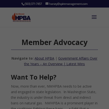
(503) 371-7457
harvey@spiremanagement.com
Member Advocacy
Navigate to:
About HPBA
|
Government Affairs Over
the Years – An Overview
|
Latest Wins
Want To Help?
Now, more than ever, NWHPBA needs to be active
and engaged in state legislation. In Washington State,
the industry is under threat from direct and indirect
bans on natural gas. NWHPBA is a prominent player in
the coalitions fighting these bans — a fight that is