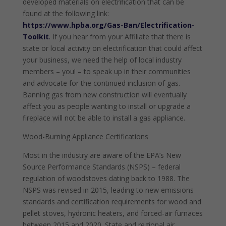
developed materials on electrification that can be
found at the following link:
https://www.hpba.org/Gas-Ban/Electrification-
Toolkit
.
If you hear from your Affiliate that there is
state or local activity on electrification that could affect
your business, we need the help of local industry
members – you! – to speak up in their communities
and advocate for the continued inclusion of gas.
Banning gas from new construction will eventually
affect you as people wanting to install or upgrade a
fireplace will not be able to install a gas appliance.
Wood-Burning Appliance Certifications
Most in the industry are aware of the EPA’s New
Source Performance Standards (NSPS) – federal
regulation of woodstoves dating back to 1988. The
NSPS was revised in 2015, leading to new emissions
standards and certification requirements for wood and
pellet stoves, hydronic heaters, and forced-air furnaces
between 2015 and 2020. State and regional air