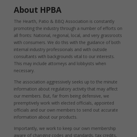
About HPBA
The Hearth, Patio & BBQ Association is constantly
promoting the industry through a number of efforts on
all fronts: National, regional, local, and very grassroots
with consumers. We do this with the guidance of both
internal industry professionals and with outside
consultants with backgrounds vital to our interests.
This may include attorneys and lobbyists when
necessary.
The association aggressively seeks up to the minute
information about regulatory activity that may affect
our members. But, far from being defensive, we
preemptively work with elected officials, appointed
officials and our own members to send out accurate
information about our products.
Importantly, we work to keep our own membership
aware of changing codes and standards, tax credits,