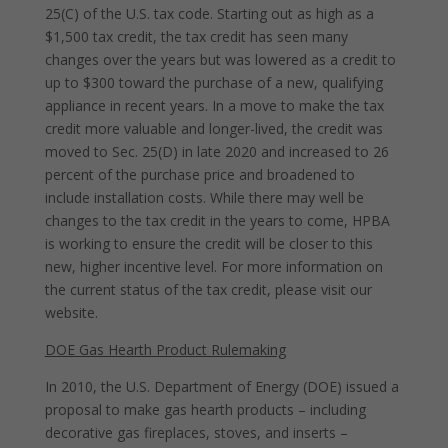
25(C) of the U.S. tax code. Starting out as high as a
$1,500 tax credit, the tax credit has seen many
changes over the years but was lowered as a credit to
up to $300 toward the purchase of a new, qualifying
appliance in recent years. In a move to make the tax
credit more valuable and longer-lived, the credit was
moved to Sec. 25(D) in late 2020 and increased to 26
percent of the purchase price and broadened to
include installation costs. While there may well be
changes to the tax credit in the years to come, HPBA
is working to ensure the credit will be closer to this
new, higher incentive level. For more information on
the current status of the tax credit, please visit our
website.
DOE Gas Hearth Product Rulemaking
In 2010, the U.S. Department of Energy (DOE) issued a
proposal to make gas hearth products – including
decorative gas fireplaces, stoves, and inserts –