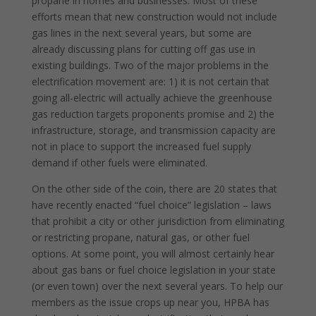
propane in homes and businesses. Most of these
efforts mean that new construction would not include
gas lines in the next several years, but some are
already discussing plans for cutting off gas use in
existing buildings. Two of the major problems in the
electrification movement are: 1) it is not certain that
going all-electric will actually achieve the greenhouse
gas reduction targets proponents promise and 2) the
infrastructure, storage, and transmission capacity are
not in place to support the increased fuel supply
demand if other fuels were eliminated.
On the other side of the coin, there are 20 states that
have recently enacted “fuel choice” legislation – laws
that prohibit a city or other jurisdiction from eliminating
or restricting propane, natural gas, or other fuel
options. At some point, you will almost certainly hear
about gas bans or fuel choice legislation in your state
(or even town) over the next several years. To help our
members as the issue crops up near you, HPBA has