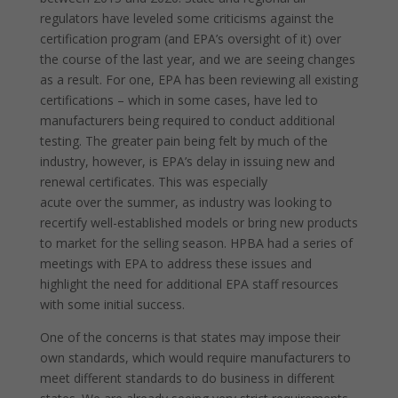
regulators have leveled some criticisms against the
certification program (and EPA’s oversight of it) over
the course of the last year, and we are seeing changes
as a result. For one, EPA has been reviewing all existing
certifications – which in some cases, have led to
manufacturers being required to conduct additional
testing. The greater pain being felt by much of the
industry, however, is EPA’s delay in issuing new and
renewal certificates. This was especially
acute over the summer, as industry was looking to
recertify well-established models or bring new products
to market for the selling season. HPBA had a series of
meetings with EPA to address these issues and
highlight the need for additional EPA staff resources
with some initial success.
One of the concerns is that states may impose their
own standards, which would require manufacturers to
meet different standards to do business in different